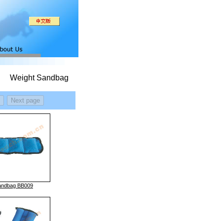
Weight Sandbag
andbag BB009