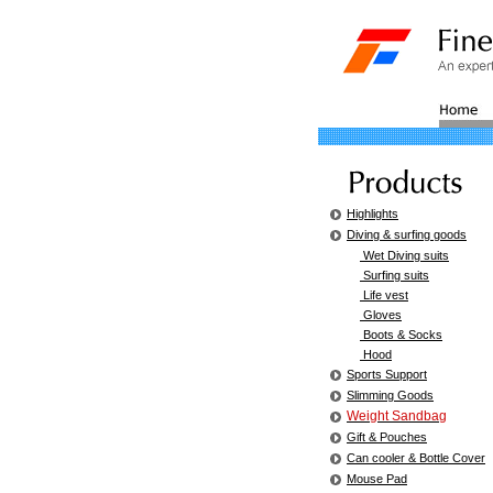
Highlights
Diving & surfing goods
Wet Diving suits
Surfing suits
Life vest
Gloves
Boots & Socks
Hood
Sports Support
Slimming Goods
Weight Sandbag
Gift & Pouches
Can cooler & Bottle Cover
Mouse Pad