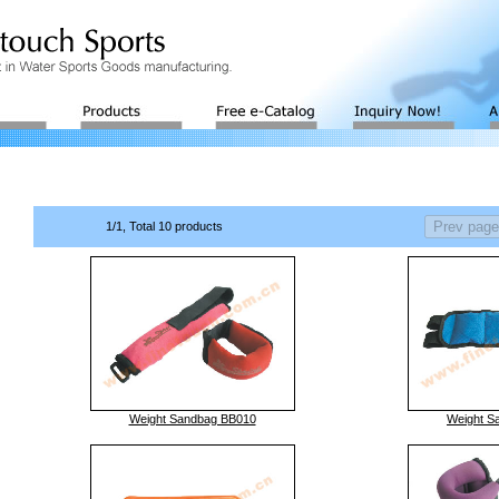
1/1, Total 10 products
Weight Sandbag BB010
Weight S