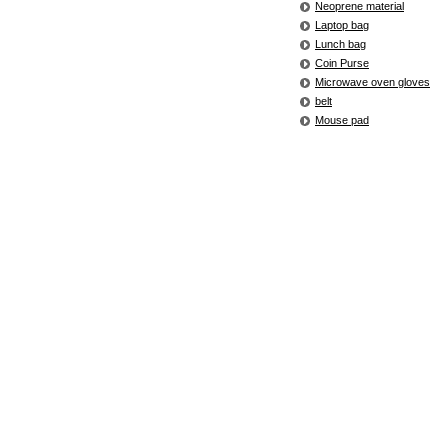
Neoprene material
Laptop bag
Lunch bag
Coin Purse
Microwave oven gloves
belt
Mouse pad