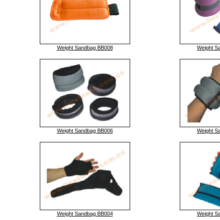
Weight Sandbag BB008
Weight S
Weight Sandbag BB006
Weight S
Weight Sandbag BB004
Weight S