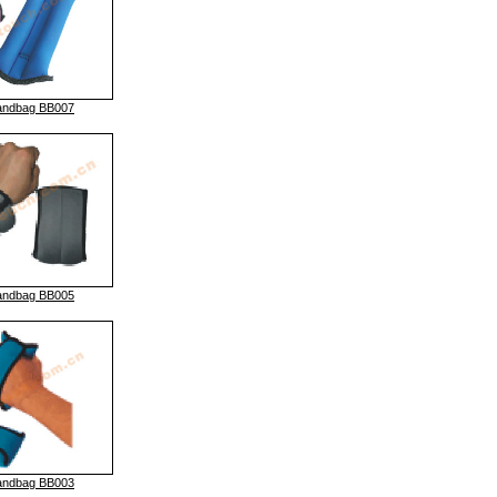
andbag BB007
andbag BB005
andbag BB003