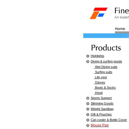
Highlights
Diving & surfing goods
Wet Diving suits
Surfing suits
Life vest
Gloves
Boots & Socks
Hood
Sports Support
Slimming Goods
Weight Sandbag
Gift & Pouches
Can cooler & Bottle Cover
Mouse Pad