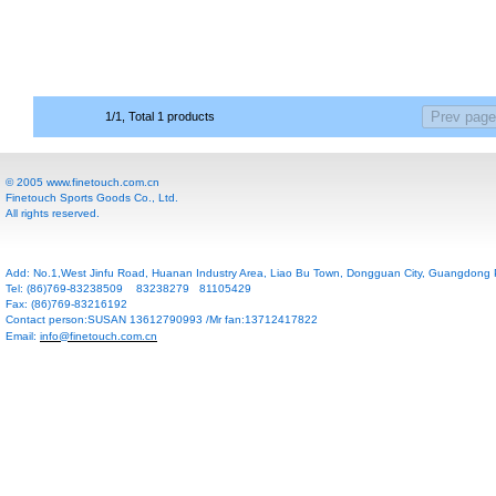
1/1, Total 1 products
© 2005 www.finetouch.com.cn
Finetouch Sports Goods Co., Ltd.
All rights reserved.
Add: No.1,West Jinfu Road, Huanan Industry Area, Liao Bu Town, Dongguan City, Guangdong P
Tel: (86)769-83238509 83238279 81105429
Fax: (86)769-83216192
Contact person:SUSAN 13612790993 /Mr fan:13712417822
Email:
info@finetouch.com.cn