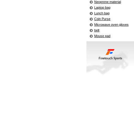
Neoprene material
Laptop bag
Lunch bag
Coin Purse
Microwave oven gloves
belt
Mouse pad