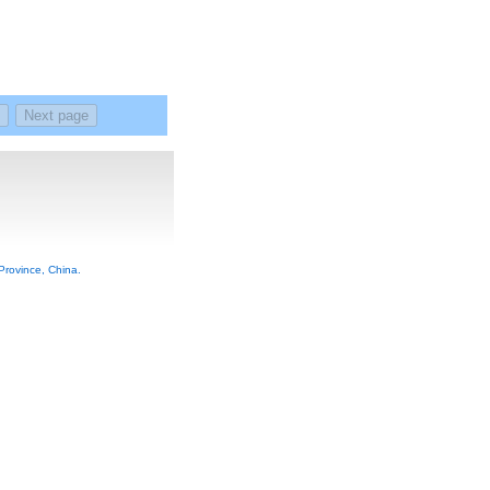
rovince, China.