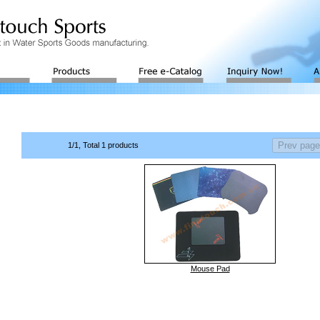
1/1, Total 1 products
Mouse Pad