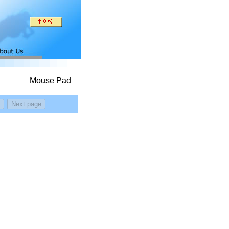
Mouse Pad